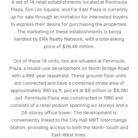
A set of 14 retail establishments located at Peninsula
Plaza, Sim Lim Square, and Far East Plaza is currently
up for sale through an invitation for interested buyers
to express their desire for purchasing the properties.
The marketing of these establishments is being
handled by ERA Realty Network, with a total asking
price of $26.46 million.
Out of these 14 units, two are situated at Peninsula
Plaza, a mixed-use development on North Bridge Road
with a 999-year leasehold. These ground-floor units
are connected and have a combined strata area of
approximately 990 sq ft, priced at $8 million or $8,081
psf. Peninsula Plaza was constructed in 1980 and
consists of a retail podium spanning six storeys and a
24-storey office tower. The development is
conveniently linked to the City Hall MRT Interchange
Station, providing access to both the North-South and
East-West lines.