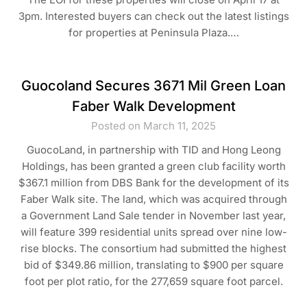
3pm. Interested buyers can check out the latest listings
for properties at Peninsula Plaza.…
Guocoland Secures 3671 Mil Green Loan
Faber Walk Development
Posted on March 11, 2025
GuocoLand, in partnership with TID and Hong Leong
Holdings, has been granted a green club facility worth
$367.1 million from DBS Bank for the development of its
Faber Walk site. The land, which was acquired through
a Government Land Sale tender in November last year,
will feature 399 residential units spread over nine low-
rise blocks. The consortium had submitted the highest
bid of $349.86 million, translating to $900 per square
foot per plot ratio, for the 277,659 square foot parcel.