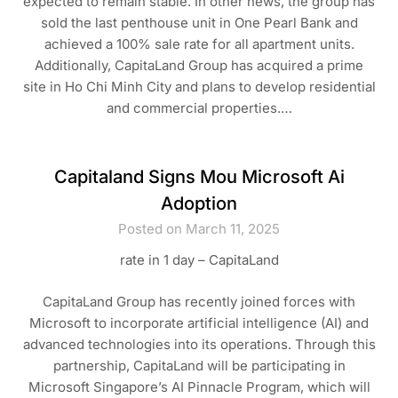
expected to remain stable. In other news, the group has
sold the last penthouse unit in One Pearl Bank and
achieved a 100% sale rate for all apartment units.
Additionally, CapitaLand Group has acquired a prime
site in Ho Chi Minh City and plans to develop residential
and commercial properties.…
Capitaland Signs Mou Microsoft Ai
Adoption
Posted on March 11, 2025
rate in 1 day – CapitaLand
CapitaLand Group has recently joined forces with
Microsoft to incorporate artificial intelligence (AI) and
advanced technologies into its operations. Through this
partnership, CapitaLand will be participating in
Microsoft Singapore’s AI Pinnacle Program, which will