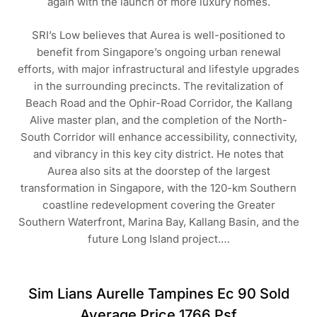
again with the launch of more luxury homes.
SRI’s Low believes that Aurea is well-positioned to
benefit from Singapore’s ongoing urban renewal
efforts, with major infrastructural and lifestyle upgrades
in the surrounding precincts. The revitalization of
Beach Road and the Ophir-Road Corridor, the Kallang
Alive master plan, and the completion of the North-
South Corridor will enhance accessibility, connectivity,
and vibrancy in this key city district. He notes that
Aurea also sits at the doorstep of the largest
transformation in Singapore, with the 120-km Southern
coastline redevelopment covering the Greater
Southern Waterfront, Marina Bay, Kallang Basin, and the
future Long Island project.…
Sim Lians Aurelle Tampines Ec 90 Sold
Average Price 1766 Psf