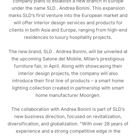
company plans to establish a new branch in Europe
under the name SLD . Andrea Bonini. This expansion
marks SLD’s first venture into the European market and
will offer interior design services and products for
clients in both Asia and Europe, ranging from high-end
residences to luxury hospitality projects.
The new brand, SLD . Andrea Bonini, will be unveiled at
the upcoming Salone del Mobile, Milan’s prestigious
furniture fair, in April. Along with showcasing their
interior design projects, the company will also
introduce their first line of products – a smart home
lighting collection created in partnership with smart
home manufacturer Moorgen.
The collaboration with Andrea Bonini is part of SLD’s
new business direction, focused on revitalization,
diversification, and globalization. “With over 28 years of
experience and a strong competitive edge in the