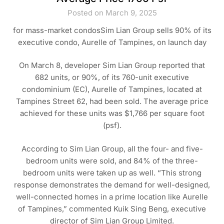
Posted on March 9, 2025
for mass-market condosSim Lian Group sells 90% of its
executive condo, Aurelle of Tampines, on launch day
On March 8, developer Sim Lian Group reported that
682 units, or 90%, of its 760-unit executive
condominium (EC), Aurelle of Tampines, located at
Tampines Street 62, had been sold. The average price
achieved for these units was $1,766 per square foot
(psf).
According to Sim Lian Group, all the four- and five-
bedroom units were sold, and 84% of the three-
bedroom units were taken up as well. “This strong
response demonstrates the demand for well-designed,
well-connected homes in a prime location like Aurelle
of Tampines,” commented Kuik Sing Beng, executive
director of Sim Lian Group Limited.