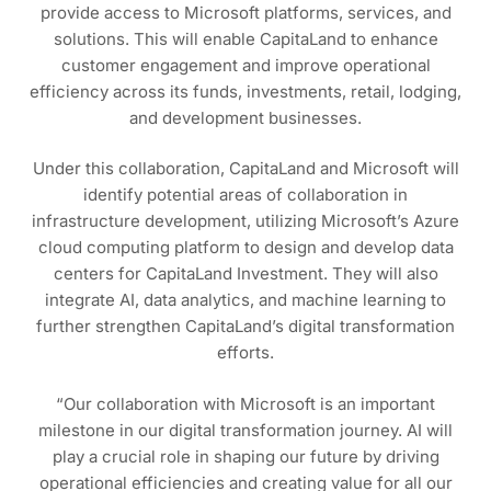
provide access to Microsoft platforms, services, and
solutions. This will enable CapitaLand to enhance
customer engagement and improve operational
efficiency across its funds, investments, retail, lodging,
and development businesses.
Under this collaboration, CapitaLand and Microsoft will
identify potential areas of collaboration in
infrastructure development, utilizing Microsoft’s Azure
cloud computing platform to design and develop data
centers for CapitaLand Investment. They will also
integrate AI, data analytics, and machine learning to
further strengthen CapitaLand’s digital transformation
efforts.
“Our collaboration with Microsoft is an important
milestone in our digital transformation journey. AI will
play a crucial role in shaping our future by driving
operational efficiencies and creating value for all our