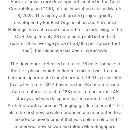
Aurea, a new luxury development located in the Core
Central Region (CCR), officially went on sale on March
8, 2025. This highly anticipated project, jointly
developed by Far East Organization and Perennial
Holdings, has set a new standard for luxury living in the
CCR. Despite only 23 units being sold in the first
quarter at an average price of $3,005 per square foot
(psf), the response has been impressive.
The developers released a total of 78 units for sale in
the first phase, which included a mix of two- to four-
bedroom apartments from floors 4 to 16. This translates
to a sales rate of 30% based on the 78 units released.
Aurea features a total of 188 units spread across 45
storeys and was designed by renowned firm DP
Architects with a unique “hanging garden concept.” It is
also the first new private condominium connected to a
mixed-use development that was sold en bloc and
conserved, now known as Golden Mile Singapore.