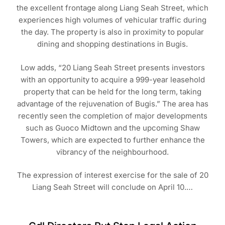
the excellent frontage along Liang Seah Street, which
experiences high volumes of vehicular traffic during
the day. The property is also in proximity to popular
dining and shopping destinations in Bugis.
Low adds, “20 Liang Seah Street presents investors
with an opportunity to acquire a 999-year leasehold
property that can be held for the long term, taking
advantage of the rejuvenation of Bugis.” The area has
recently seen the completion of major developments
such as Guoco Midtown and the upcoming Shaw
Towers, which are expected to further enhance the
vibrancy of the neighbourhood.
The expression of interest exercise for the sale of 20
Liang Seah Street will conclude on April 10.…