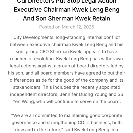
Cdl Directors Put Stop Legal Action
Executive Chairman Kwek Leng Beng
And Son Sherman Kwek Retain
Posted on March 12, 2025
City Developments’ long-standing internal conflict
between executive chairman Kwek Leng Beng and his
son, group CEO Sherman Kwek, appears to have
reached a resolution. Kwek Leng Beng has withdrawn
legal actions against a group of board directors led by
his son, and all board members have agreed to put their
differences aside for the good of the company and its
stakeholders. This includes the recently appointed
independent directors, Jennifer Duong Young and Su
Yen Wong, who will continue to serve on the board.
“We are all committed to maintaining good corporate
governance and strengthening CDL’s business, both
now and in the future,” said Kwek Leng Beng in a