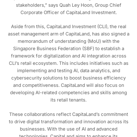
stakeholders,” says Quah Ley Hoon, Group Chief
Corporate Officer of CapitaLand Investment.
Aside from this, CapitaLand Investment (CLI), the real
asset management arm of CapitaLand, has also signed a
memorandum of understanding (MoU) with the
Singapore Business Federation (SBF) to establish a
framework for digitalization and AI integration across
CLI’s retail ecosystem. This includes initiatives such as
implementing and testing AI, data analytics, and
cybersecurity solutions to boost business efficiency
and competitiveness. CapitaLand will also focus on
developing AI-related competencies and skills among
its retail tenants.
These collaborations reflect CapitaLand’s commitment
to drive digital transformation and innovation across its
businesses. With the use of AI and advanced
technologies, CapitaLand aims to enhance its