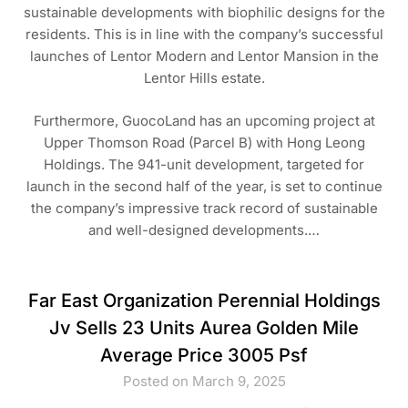
sustainable developments with biophilic designs for the
residents. This is in line with the company’s successful
launches of Lentor Modern and Lentor Mansion in the
Lentor Hills estate.
Furthermore, GuocoLand has an upcoming project at
Upper Thomson Road (Parcel B) with Hong Leong
Holdings. The 941-unit development, targeted for
launch in the second half of the year, is set to continue
the company’s impressive track record of sustainable
and well-designed developments.…
Far East Organization Perennial Holdings
Jv Sells 23 Units Aurea Golden Mile
Average Price 3005 Psf
Posted on March 9, 2025