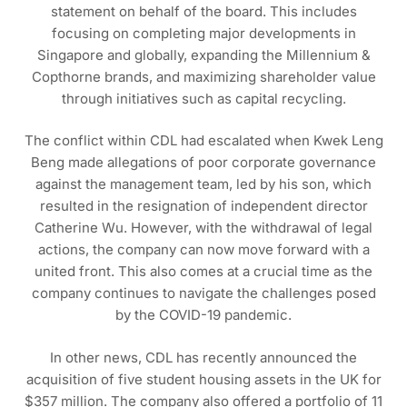
statement on behalf of the board. This includes
focusing on completing major developments in
Singapore and globally, expanding the Millennium &
Copthorne brands, and maximizing shareholder value
through initiatives such as capital recycling.
The conflict within CDL had escalated when Kwek Leng
Beng made allegations of poor corporate governance
against the management team, led by his son, which
resulted in the resignation of independent director
Catherine Wu. However, with the withdrawal of legal
actions, the company can now move forward with a
united front. This also comes at a crucial time as the
company continues to navigate the challenges posed
by the COVID-19 pandemic.
In other news, CDL has recently announced the
acquisition of five student housing assets in the UK for
$357 million. The company also offered a portfolio of 11