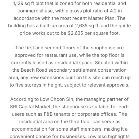
1,129 sq ft plot that is zoned for both residential and
commercial use, with a gross plot ratio of 4.2 in
accordance with the most recent Master Plan. The
building has a built-up area of 2,635 sq ft, and the guide
price works out to be $2,635 per square foot.
The first and second floors of the shophouse are
approved for restaurant use, while the top floor is
currently leased as residential space. Situated within
the Beach Road secondary settlement conservation
area, any new extensions built on this site can reach up
to five storeys in height, subject to relevant approvals.
According to Low Choon Sin, the managing partner of
SRI Capital Market, the shophouse is suitable for end-
users such as F&B tenants or corporate offices. The
residential area on the third floor can serve as
accommodation for some staff members, making it a
convenient choice for businesses. Low also highlights