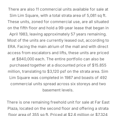
There are also 11 commercial units available for sale at
Sim Lim Square, with a total strata area of 5,081 sq ft.
These units, zoned for commercial use, are all situated
on the fifth floor and hold a 99-year lease that began in
April 1983, leaving approximately 57 years remaining.
Most of the units are currently leased out, according to
ERA. Facing the main atrium of the mall and with direct
access from escalators and lifts, these units are priced
at $840,000 each. The entire portfolio can also be
purchased together at a discounted price of $15.855
million, translating to $3,120 psf on the strata area. Sim
Lim Square was completed in 1987 and boasts of 492
commercial units spread across six storeys and two
basement levels.
There is one remaining freehold unit for sale at Far East
Plaza, located on the second floor and offering a strata
floor area of 355 sq ft. Priced at $2.6 million or $7,324