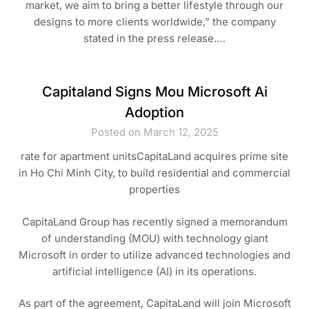
market, we aim to bring a better lifestyle through our
designs to more clients worldwide,” the company
stated in the press release.…
Capitaland Signs Mou Microsoft Ai
Adoption
Posted on March 12, 2025
rate for apartment unitsCapitaLand acquires prime site
in Ho Chi Minh City, to build residential and commercial
properties
CapitaLand Group has recently signed a memorandum
of understanding (MOU) with technology giant
Microsoft in order to utilize advanced technologies and
artificial intelligence (AI) in its operations.
As part of the agreement, CapitaLand will join Microsoft