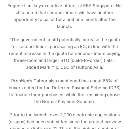
Eugene Lim, key executive officer at ERA Singapore. He
also noted that second-timers will have another
opportunity to ballot for a unit one month after the
launch.
“The government could potentially increase the quota
for second-timers purchasing an EC, in line with the
recent increase in the quota for second-timers buying
three-room and larger BTO [build-to-order] flats,”
added Mark Yip, CEO of Huttons Asia.
PropNex’s Gafoor also mentioned that about 68% of
buyers opted for the Deferred Payment Scheme (DPS)
to finance their purchases, while the remaining chose
the Normal Payment Scheme.
Prior to the launch, over 2,200 electronic applications
(e-apps) had been submitted since the project preview
opened on February 21. This is the highest number of