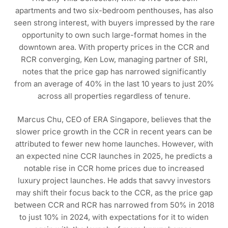
apartments and two six-bedroom penthouses, has also
seen strong interest, with buyers impressed by the rare
opportunity to own such large-format homes in the
downtown area. With property prices in the CCR and
RCR converging, Ken Low, managing partner of SRI,
notes that the price gap has narrowed significantly
from an average of 40% in the last 10 years to just 20%
across all properties regardless of tenure.
Marcus Chu, CEO of ERA Singapore, believes that the
slower price growth in the CCR in recent years can be
attributed to fewer new home launches. However, with
an expected nine CCR launches in 2025, he predicts a
notable rise in CCR home prices due to increased
luxury project launches. He adds that savvy investors
may shift their focus back to the CCR, as the price gap
between CCR and RCR has narrowed from 50% in 2018
to just 10% in 2024, with expectations for it to widen