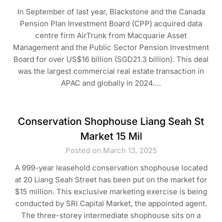
In September of last year, Blackstone and the Canada
Pension Plan Investment Board (CPP) acquired data
centre firm AirTrunk from Macquarie Asset
Management and the Public Sector Pension Investment
Board for over US$16 billion (SGD21.3 billion). This deal
was the largest commercial real estate transaction in
APAC and globally in 2024.…
Conservation Shophouse Liang Seah St
Market 15 Mil
Posted on March 13, 2025
A 999-year leasehold conservation shophouse located
at 20 Liang Seah Street has been put on the market for
$15 million. This exclusive marketing exercise is being
conducted by SRI Capital Market, the appointed agent.
The three-storey intermediate shophouse sits on a