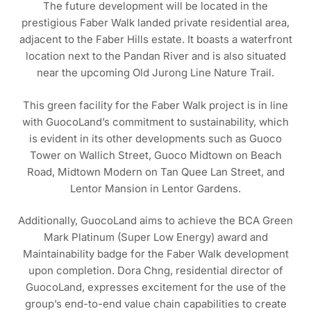
The future development will be located in the
prestigious Faber Walk landed private residential area,
adjacent to the Faber Hills estate. It boasts a waterfront
location next to the Pandan River and is also situated
near the upcoming Old Jurong Line Nature Trail.
This green facility for the Faber Walk project is in line
with GuocoLand’s commitment to sustainability, which
is evident in its other developments such as Guoco
Tower on Wallich Street, Guoco Midtown on Beach
Road, Midtown Modern on Tan Quee Lan Street, and
Lentor Mansion in Lentor Gardens.
Additionally, GuocoLand aims to achieve the BCA Green
Mark Platinum (Super Low Energy) award and
Maintainability badge for the Faber Walk development
upon completion. Dora Chng, residential director of
GuocoLand, expresses excitement for the use of the
group’s end-to-end value chain capabilities to create