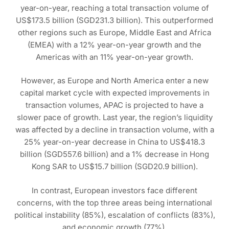
year-on-year, reaching a total transaction volume of
US$173.5 billion (SGD231.3 billion). This outperformed
other regions such as Europe, Middle East and Africa
(EMEA) with a 12% year-on-year growth and the
Americas with an 11% year-on-year growth.
However, as Europe and North America enter a new
capital market cycle with expected improvements in
transaction volumes, APAC is projected to have a
slower pace of growth. Last year, the region’s liquidity
was affected by a decline in transaction volume, with a
25% year-on-year decrease in China to US$418.3
billion (SGD557.6 billion) and a 1% decrease in Hong
Kong SAR to US$15.7 billion (SGD20.9 billion).
In contrast, European investors face different
concerns, with the top three areas being international
political instability (85%), escalation of conflicts (83%),
and economic growth (77%).