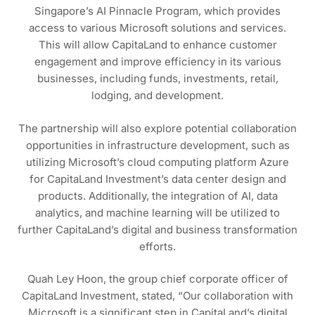
Singapore’s AI Pinnacle Program, which provides
access to various Microsoft solutions and services.
This will allow CapitaLand to enhance customer
engagement and improve efficiency in its various
businesses, including funds, investments, retail,
lodging, and development.
The partnership will also explore potential collaboration
opportunities in infrastructure development, such as
utilizing Microsoft’s cloud computing platform Azure
for CapitaLand Investment’s data center design and
products. Additionally, the integration of AI, data
analytics, and machine learning will be utilized to
further CapitaLand’s digital and business transformation
efforts.
Quah Ley Hoon, the group chief corporate officer of
CapitaLand Investment, stated, “Our collaboration with
Microsoft is a significant step in CapitaLand’s digital