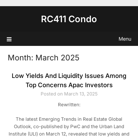
Skip
to
RC411 Condo
content
Menu
Month:
March 2025
Low Yields And Liquidity Issues Among
Top Concerns Apac Investors
Posted on March 13, 2025
Rewritten:
The latest Emerging Trends in Real Estate Global
Outlook, co-published by PwC and the Urban Land
Institute (ULI) on March 12, revealed that low yields and