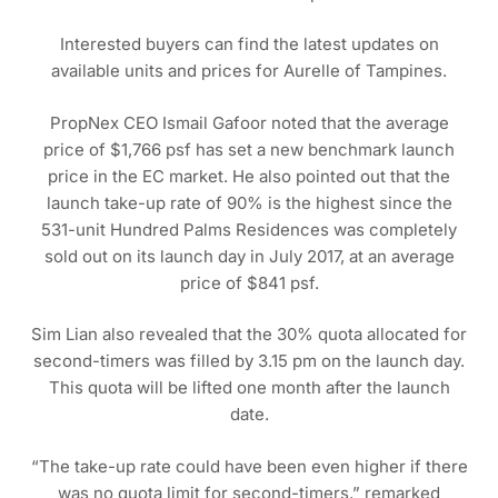
Interested buyers can find the latest updates on
available units and prices for Aurelle of Tampines.
PropNex CEO Ismail Gafoor noted that the average
price of $1,766 psf has set a new benchmark launch
price in the EC market. He also pointed out that the
launch take-up rate of 90% is the highest since the
531-unit Hundred Palms Residences was completely
sold out on its launch day in July 2017, at an average
price of $841 psf.
Sim Lian also revealed that the 30% quota allocated for
second-timers was filled by 3.15 pm on the launch day.
This quota will be lifted one month after the launch
date.
“The take-up rate could have been even higher if there
was no quota limit for second-timers,” remarked