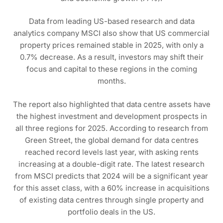
Data from leading US-based research and data
analytics company MSCI also show that US commercial
property prices remained stable in 2025, with only a
0.7% decrease. As a result, investors may shift their
focus and capital to these regions in the coming
months.
The report also highlighted that data centre assets have
the highest investment and development prospects in
all three regions for 2025. According to research from
Green Street, the global demand for data centres
reached record levels last year, with asking rents
increasing at a double-digit rate. The latest research
from MSCI predicts that 2024 will be a significant year
for this asset class, with a 60% increase in acquisitions
of existing data centres through single property and
portfolio deals in the US.