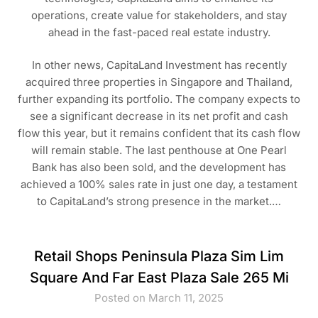
operations, create value for stakeholders, and stay
ahead in the fast-paced real estate industry.
In other news, CapitaLand Investment has recently
acquired three properties in Singapore and Thailand,
further expanding its portfolio. The company expects to
see a significant decrease in its net profit and cash
flow this year, but it remains confident that its cash flow
will remain stable. The last penthouse at One Pearl
Bank has also been sold, and the development has
achieved a 100% sales rate in just one day, a testament
to CapitaLand’s strong presence in the market.…
Retail Shops Peninsula Plaza Sim Lim
Square And Far East Plaza Sale 265 Mi
Posted on March 11, 2025