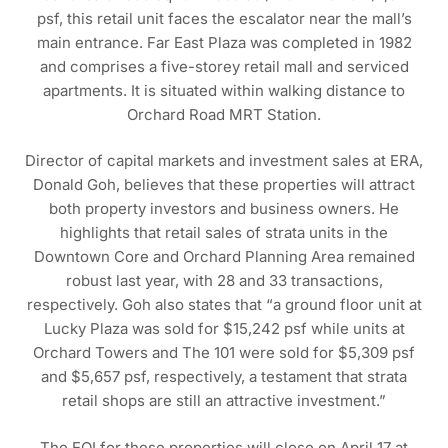
psf, this retail unit faces the escalator near the mall’s
main entrance. Far East Plaza was completed in 1982
and comprises a five-storey retail mall and serviced
apartments. It is situated within walking distance to
Orchard Road MRT Station.
Director of capital markets and investment sales at ERA,
Donald Goh, believes that these properties will attract
both property investors and business owners. He
highlights that retail sales of strata units in the
Downtown Core and Orchard Planning Area remained
robust last year, with 28 and 33 transactions,
respectively. Goh also states that “a ground floor unit at
Lucky Plaza was sold for $15,242 psf while units at
Orchard Towers and The 101 were sold for $5,309 psf
and $5,657 psf, respectively, a testament that strata
retail shops are still an attractive investment.”
The EOI for these properties will close on April 17 at