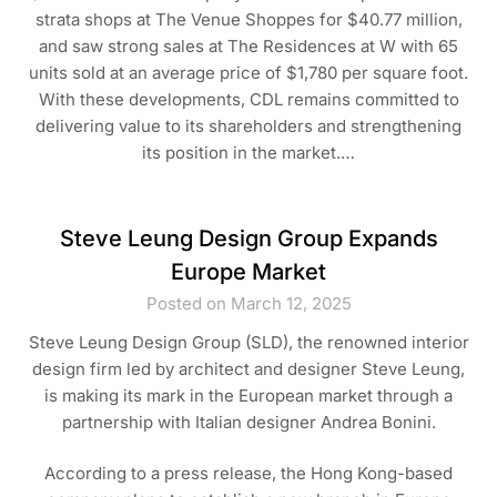
strata shops at The Venue Shoppes for $40.77 million,
and saw strong sales at The Residences at W with 65
units sold at an average price of $1,780 per square foot.
With these developments, CDL remains committed to
delivering value to its shareholders and strengthening
its position in the market.…
Steve Leung Design Group Expands
Europe Market
Posted on March 12, 2025
Steve Leung Design Group (SLD), the renowned interior
design firm led by architect and designer Steve Leung,
is making its mark in the European market through a
partnership with Italian designer Andrea Bonini.
According to a press release, the Hong Kong-based