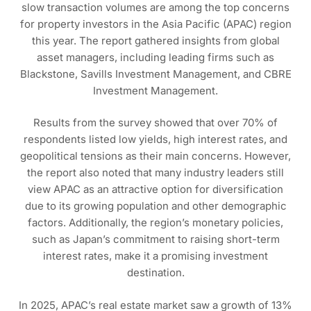
slow transaction volumes are among the top concerns
for property investors in the Asia Pacific (APAC) region
this year. The report gathered insights from global
asset managers, including leading firms such as
Blackstone, Savills Investment Management, and CBRE
Investment Management.
Results from the survey showed that over 70% of
respondents listed low yields, high interest rates, and
geopolitical tensions as their main concerns. However,
the report also noted that many industry leaders still
view APAC as an attractive option for diversification
due to its growing population and other demographic
factors. Additionally, the region’s monetary policies,
such as Japan’s commitment to raising short-term
interest rates, make it a promising investment
destination.
In 2025, APAC’s real estate market saw a growth of 13%