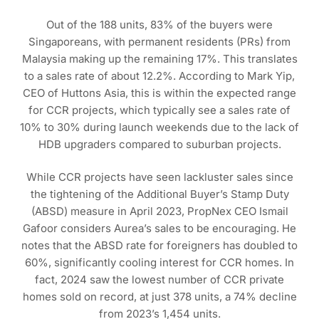
Out of the 188 units, 83% of the buyers were
Singaporeans, with permanent residents (PRs) from
Malaysia making up the remaining 17%. This translates
to a sales rate of about 12.2%. According to Mark Yip,
CEO of Huttons Asia, this is within the expected range
for CCR projects, which typically see a sales rate of
10% to 30% during launch weekends due to the lack of
HDB upgraders compared to suburban projects.
While CCR projects have seen lackluster sales since
the tightening of the Additional Buyer’s Stamp Duty
(ABSD) measure in April 2023, PropNex CEO Ismail
Gafoor considers Aurea’s sales to be encouraging. He
notes that the ABSD rate for foreigners has doubled to
60%, significantly cooling interest for CCR homes. In
fact, 2024 saw the lowest number of CCR private
homes sold on record, at just 378 units, a 74% decline
from 2023’s 1,454 units.