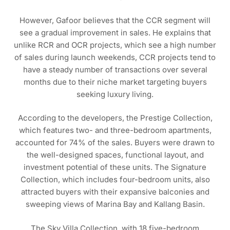
However, Gafoor believes that the CCR segment will
see a gradual improvement in sales. He explains that
unlike RCR and OCR projects, which see a high number
of sales during launch weekends, CCR projects tend to
have a steady number of transactions over several
months due to their niche market targeting buyers
seeking luxury living.
According to the developers, the Prestige Collection,
which features two- and three-bedroom apartments,
accounted for 74% of the sales. Buyers were drawn to
the well-designed spaces, functional layout, and
investment potential of these units. The Signature
Collection, which includes four-bedroom units, also
attracted buyers with their expansive balconies and
sweeping views of Marina Bay and Kallang Basin.
The Sky Villa Collection, with 18 five-bedroom