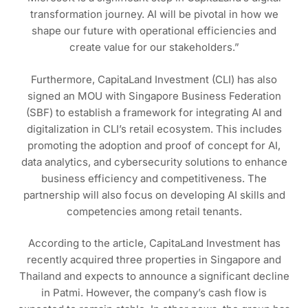
transformation journey. AI will be pivotal in how we
shape our future with operational efficiencies and
create value for our stakeholders.”
Furthermore, CapitaLand Investment (CLI) has also
signed an MOU with Singapore Business Federation
(SBF) to establish a framework for integrating AI and
digitalization in CLI’s retail ecosystem. This includes
promoting the adoption and proof of concept for AI,
data analytics, and cybersecurity solutions to enhance
business efficiency and competitiveness. The
partnership will also focus on developing AI skills and
competencies among retail tenants.
According to the article, CapitaLand Investment has
recently acquired three properties in Singapore and
Thailand and expects to announce a significant decline
in Patmi. However, the company’s cash flow is