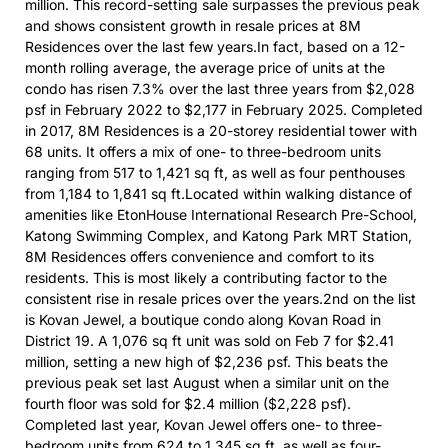
million. This record-setting sale surpasses the previous peak
and shows consistent growth in resale prices at 8M
Residences over the last few years.In fact, based on a 12-
month rolling average, the average price of units at the
condo has risen 7.3% over the last three years from $2,028
psf in February 2022 to $2,177 in February 2025. Completed
in 2017, 8M Residences is a 20-storey residential tower with
68 units. It offers a mix of one- to three-bedroom units
ranging from 517 to 1,421 sq ft, as well as four penthouses
from 1,184 to 1,841 sq ft.Located within walking distance of
amenities like EtonHouse International Research Pre-School,
Katong Swimming Complex, and Katong Park MRT Station,
8M Residences offers convenience and comfort to its
residents. This is most likely a contributing factor to the
consistent rise in resale prices over the years.2nd on the list
is Kovan Jewel, a boutique condo along Kovan Road in
District 19. A 1,076 sq ft unit was sold on Feb 7 for $2.41
million, setting a new high of $2,236 psf. This beats the
previous peak set last August when a similar unit on the
fourth floor was sold for $2.4 million ($2,228 psf).
Completed last year, Kovan Jewel offers one- to three-
bedroom units from 624 to 1,345 sq ft, as well as four-