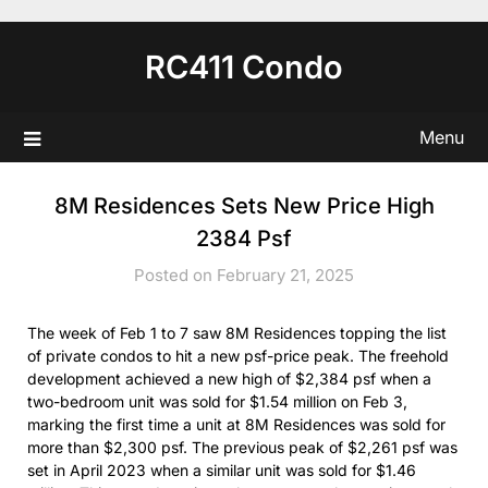
Skip
to
RC411 Condo
content
Menu
8M Residences Sets New Price High
2384 Psf
Posted on February 21, 2025
The week of Feb 1 to 7 saw 8M Residences topping the list
of private condos to hit a new psf-price peak. The freehold
development achieved a new high of $2,384 psf when a
two-bedroom unit was sold for $1.54 million on Feb 3,
marking the first time a unit at 8M Residences was sold for
more than $2,300 psf. The previous peak of $2,261 psf was
set in April 2023 when a similar unit was sold for $1.46