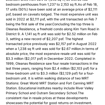
bedroom penthouses from 1,237 to 2,153 sq ft.As of Feb 18,
17 units (50%) have been sold at an average price of $2,111
psf, based on caveats lodged. The most expensive unit was
sold in 2022 at $2,111 psf, with the unit transacted on Feb 7
being the first sale of the year.Concluding the top three is
Oleanas Residence, a freehold condo along Kim Yam Road in
District 9. A 1,141 sq ft unit was sold for $2.52 million on Feb
3, setting a new record of $2,207 psf. The highest
transacted price previously was $2,157 psf in August 2022
when a 1,238 sq ft unit was sold for $2.67 million.In terms of
absolute price, the most expensive resale unit was sold for
$3.3 million ($2,017 psf) in December 2022. Completed in
1999, Oleanas Residence saw four resale transactions in the
last three years, ranging from $2.4 million ($2,103 psf) for a
three-bedroom unit to $3.3 million ($2,129 psf) for a four-
bedroom unit. It is within walking distance of two MRT
Stations: Great World MRT Station and Fort Canning MRT
Station. Educational institutes nearby include River Valley
Primary School and Outram Secondary School.The
consistent rise in resale prices at these developments
showcases the potential for good returns on investment.