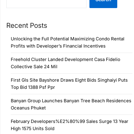
Recent Posts
Unlocking the Full Potential Maximizing Condo Rental
Profits with Developer’s Financial Incentives
Freehold Cluster Landed Development Casa Fidelio
Collective Sale 24 Mil
First Gls Site Bayshore Draws Eight Bids Singhaiyi Puts
Top Bid 1388 Psf Ppr
Banyan Group Launches Banyan Tree Beach Residences
Oceanus Phuket
February Developers%E2%80%99 Sales Surge 13 Year
High 1575 Units Sold