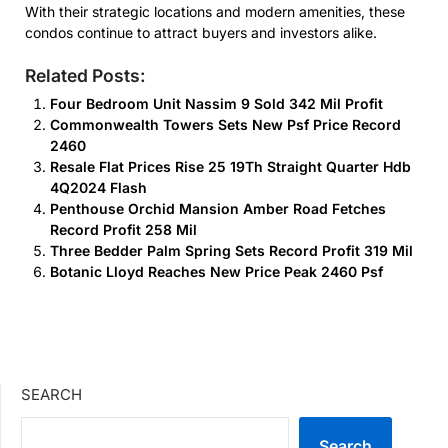
With their strategic locations and modern amenities, these
condos continue to attract buyers and investors alike.
Related Posts:
Four Bedroom Unit Nassim 9 Sold 342 Mil Profit
Commonwealth Towers Sets New Psf Price Record
2460
Resale Flat Prices Rise 25 19Th Straight Quarter Hdb
4Q2024 Flash
Penthouse Orchid Mansion Amber Road Fetches
Record Profit 258 Mil
Three Bedder Palm Spring Sets Record Profit 319 Mil
Botanic Lloyd Reaches New Price Peak 2460 Psf
SEARCH
Search