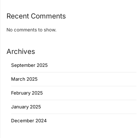
Recent Comments
No comments to show.
Archives
September 2025
March 2025
February 2025
January 2025
December 2024