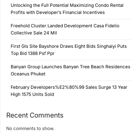
Unlocking the Full Potential Maximizing Condo Rental
Profits with Developer’s Financial Incentives
Freehold Cluster Landed Development Casa Fidelio
Collective Sale 24 Mil
First Gls Site Bayshore Draws Eight Bids Singhaiyi Puts
Top Bid 1388 Psf Ppr
Banyan Group Launches Banyan Tree Beach Residences
Oceanus Phuket
February Developers%E2%80%99 Sales Surge 13 Year
High 1575 Units Sold
Recent Comments
No comments to show.