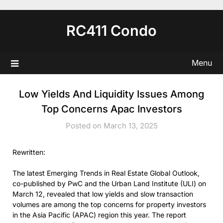
Skip
to
RC411 Condo
content
Menu
Low Yields And Liquidity Issues Among
Top Concerns Apac Investors
Posted on March 13, 2025
Rewritten:
The latest Emerging Trends in Real Estate Global Outlook,
co-published by PwC and the Urban Land Institute (ULI) on
March 12, revealed that low yields and slow transaction
volumes are among the top concerns for property investors
in the Asia Pacific (APAC) region this year. The report