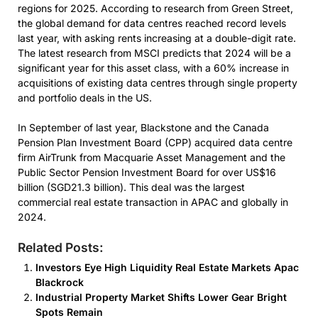
regions for 2025. According to research from Green Street,
the global demand for data centres reached record levels
last year, with asking rents increasing at a double-digit rate.
The latest research from MSCI predicts that 2024 will be a
significant year for this asset class, with a 60% increase in
acquisitions of existing data centres through single property
and portfolio deals in the US.
In September of last year, Blackstone and the Canada
Pension Plan Investment Board (CPP) acquired data centre
firm AirTrunk from Macquarie Asset Management and the
Public Sector Pension Investment Board for over US$16
billion (SGD21.3 billion). This deal was the largest
commercial real estate transaction in APAC and globally in
2024.
Related Posts:
Investors Eye High Liquidity Real Estate Markets Apac
Blackrock
Industrial Property Market Shifts Lower Gear Bright
Spots Remain