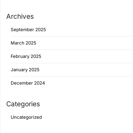
Archives
September 2025
March 2025
February 2025
January 2025
December 2024
Categories
Uncategorized