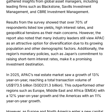
gathered insights from global asset managers, including
leading firms such as Blackstone, Savills Investment
Management, and CBRE Investment Management.
Results from the survey showed that over 70% of
respondents listed low yields, high interest rates, and
geopolitical tensions as their main concerns. However, the
report also noted that many industry leaders still view APAC
as an attractive option for diversification due to its growing
population and other demographic factors. Additionally, the
region’s monetary policies, such as Japan’s commitment to
raising short-term interest rates, make it a promising
investment destination.
In 2025, APAC’s real estate market saw a growth of 13%
year-on-year, reaching a total transaction volume of
US$173.5 billion (SGD231.3 billion). This outperformed other
regions such as Europe, Middle East and Africa (EMEA) with
a 12% year-on-year growth and the Americas with an 11%
year-on-year growth.
However, as Europe and North America enter a new capital