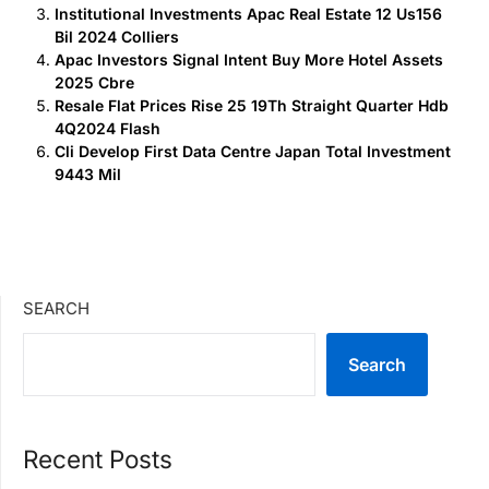
Institutional Investments Apac Real Estate 12 Us156
Bil 2024 Colliers
Apac Investors Signal Intent Buy More Hotel Assets
2025 Cbre
Resale Flat Prices Rise 25 19Th Straight Quarter Hdb
4Q2024 Flash
Cli Develop First Data Centre Japan Total Investment
9443 Mil
SEARCH
Search
Recent Posts