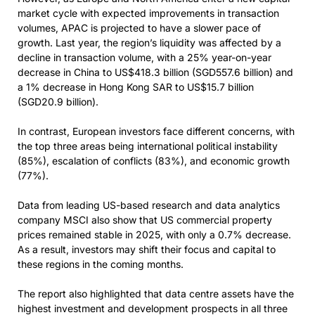
market cycle with expected improvements in transaction
volumes, APAC is projected to have a slower pace of
growth. Last year, the region’s liquidity was affected by a
decline in transaction volume, with a 25% year-on-year
decrease in China to US$418.3 billion (SGD557.6 billion) and
a 1% decrease in Hong Kong SAR to US$15.7 billion
(SGD20.9 billion).
In contrast, European investors face different concerns, with
the top three areas being international political instability
(85%), escalation of conflicts (83%), and economic growth
(77%).
Data from leading US-based research and data analytics
company MSCI also show that US commercial property
prices remained stable in 2025, with only a 0.7% decrease.
As a result, investors may shift their focus and capital to
these regions in the coming months.
The report also highlighted that data centre assets have the
highest investment and development prospects in all three